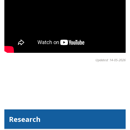
Updated: 14-05-2026
Research