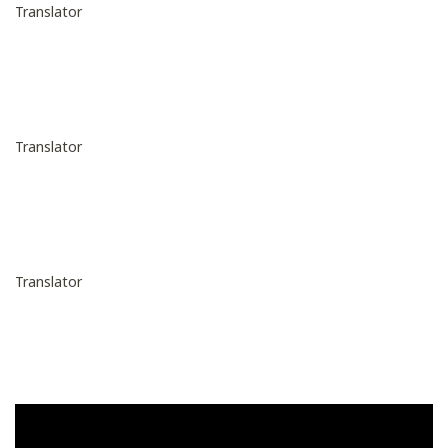
Translator
Translator
Translator