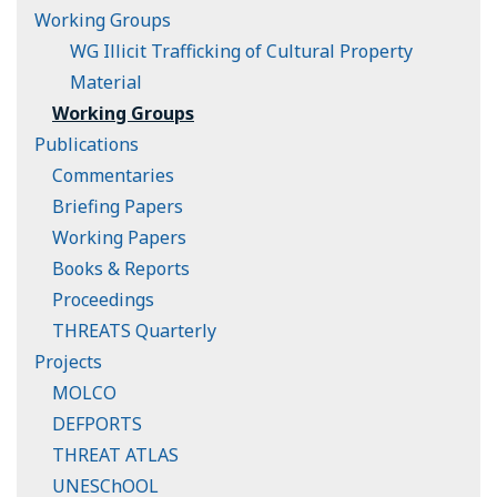
Working Groups
WG Illicit Trafficking of Cultural Property
Material
Working Groups
Publications
Commentaries
Briefing Papers
Working Papers
Books & Reports
Proceedings
THREATS Quarterly
Projects
MOLCO
DEFPORTS
THREAT ATLAS
UNESChOOL