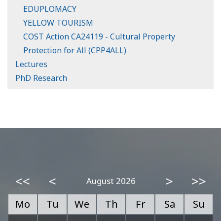
EDUPLOMACY
YELLOW TOURISM
COST Action CA24119 - Cultural Property
Protection for All (CPP4ALL)
Lectures
PhD Research
<<
<
>
>>
August 2026
Mo
Tu
We
Th
Fr
Sa
Su