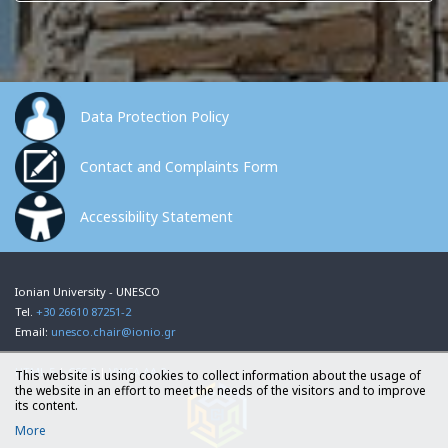
Data Protection Policy
Contact and Complaints Form
Accessibility Statement
Ionian University - UNESCO
Tel.
+30 26610 87251-2
Email:
unesco.chair@ionio.gr
HTML 5
|
CSS 3
|
VWCA AA 2
This website is using cookies to collect information about the usage of
the website in an effort to meet the needs of the visitors and to improve
its content.
More