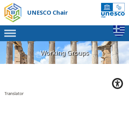
UNESCO Chair
Working Groups
Translator