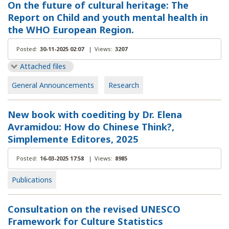
On the future of cultural heritage: The
Report on Child and youth mental health in
the WHO European Region.
Posted:
30-11-2025 02:07
|
Views:
3207
Attached files
General Announcements
Research
New book with coediting by Dr. Elena
Avramidou: How do Chinese Think?,
Simplemente Editores, 2025
Posted:
16-03-2025 17:58
|
Views:
8985
Publications
Consultation on the revised UNESCO
Framework for Culture Statistics