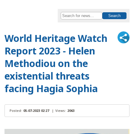
World Heritage Watch
Report 2023 - Helen
Methodiou on the
existential threats
facing Hagia Sophia
Posted:
05-07-2023 02:27
|
Views:
2063