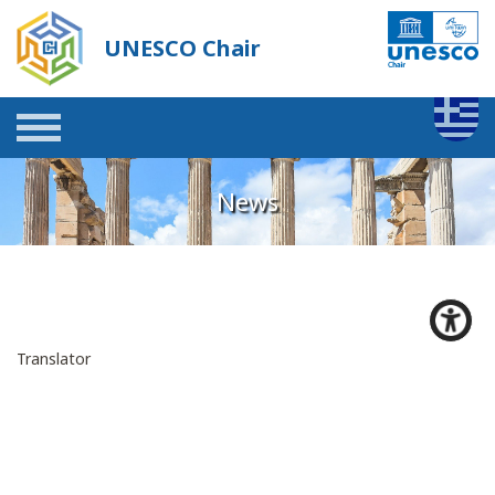
UNESCO Chair
News
Translator