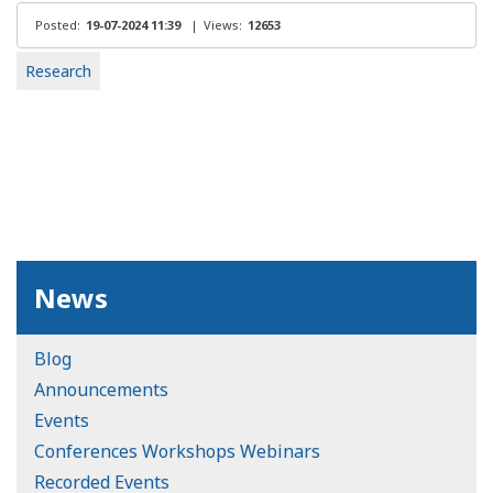
Posted:
19-07-2024 11:39
|
Views:
12653
Research
News
Blog
Announcements
Events
Conferences Workshops Webinars
Recorded Events