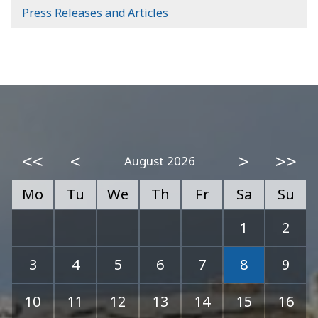
Press Releases and Articles
<<
<
>
>>
August 2026
Mo
Tu
We
Th
Fr
Sa
Su
1
2
3
4
5
6
7
8
9
10
11
12
13
14
15
16