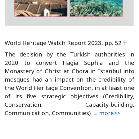
World Heritage Watch Report 2023, pp. 52 ff
The decision by the Turkish authorities in
2020 to convert Hagia Sophia and the
Monastery of Christ at Chora in Istanbul into
mosques had an impact on the credibility of
the World Heritage Convention, in at least one
of its five strategic objectives (Credibility,
Conservation, Capacity-building,
Communication, Communities)
... more>>