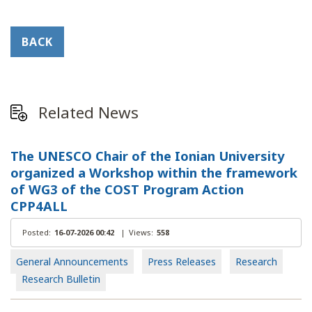
BACK
Related News
The UNESCO Chair of the Ionian University
organized a Workshop within the framework
of WG3 of the COST Program Action
CPP4ALL
Posted:
16-07-2026 00:42
|
Views:
558
General Announcements
Press Releases
Research
Research Bulletin