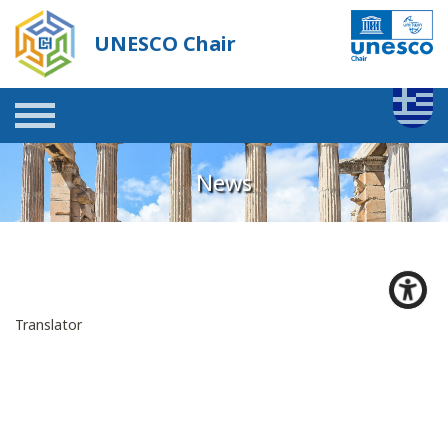
UNESCO Chair
News
Translator