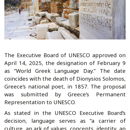
The Executive Board of UNESCO approved on
April 14, 2025, the designation of February 9
as “World Greek Language Day.” The date
coincides with the death of Dionysios Solomos,
Greece’s national poet, in 1857. The proposal
was submitted by Greece’s Permanent
Representation to UNESCO.
As stated in the UNESCO Executive Board’s
decision, language serves as “a carrier of
culture, an ark of values, concepts, identity, an