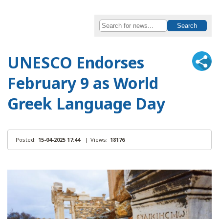
UNESCO Endorses
February 9 as World
Greek Language Day
Posted:
15-04-2025 17:44
|
Views:
18176