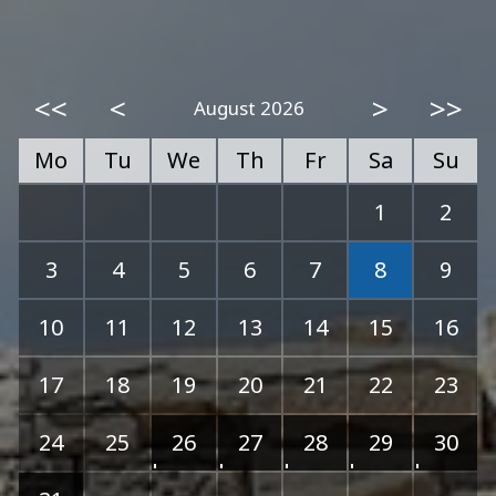
<<
<
>
>>
August 2026
Mo
Tu
We
Th
Fr
Sa
Su
1
2
3
4
5
6
7
8
9
10
11
12
13
14
15
16
17
18
19
20
21
22
23
24
25
26
27
28
29
30