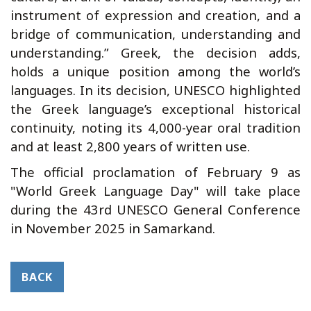
instrument of expression and creation, and a
bridge of communication, understanding and
understanding.” Greek, the decision adds,
holds a unique position among the world’s
languages. In its decision, UNESCO highlighted
the Greek language’s exceptional historical
continuity, noting its 4,000-year oral tradition
and at least 2,800 years of written use.
The official proclamation of February 9 as
"World Greek Language Day" will take place
during the 43rd UNESCO General Conference
in November 2025 in Samarkand.
BACK