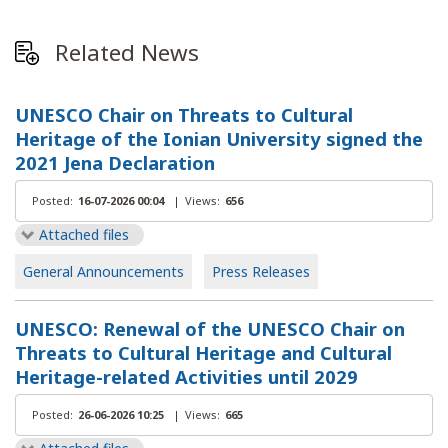
Related News
UNESCO Chair on Threats to Cultural
Heritage of the Ionian University signed the
2021 Jena Declaration
Posted:
16-07-2026 00:04
|
Views:
656
Attached files
General Announcements
Press Releases
UNESCO: Renewal of the UNESCO Chair on
Threats to Cultural Heritage and Cultural
Heritage-related Activities until 2029
Posted:
26-06-2026 10:25
|
Views:
665