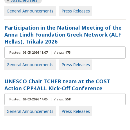
Attached files
General Announcements
Press Releases
Participation in the National Meeting of the
Anna Lindh Foundation Greek Network (ALF
Hellas), Trikala 2026
Posted:
02-05-2026 11:07
|
Views:
475
General Announcements
Press Releases
UNESCO Chair TCHER team at the COST
Action CPP4ALL Kick-Off Conference
Posted:
03-03-2026 14:05
|
Views:
558
General Announcements
Press Releases