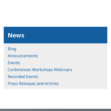
News
Blog
Announcements
Events
Conferences Workshops Webinars
Recorded Events
Press Releases and Articles