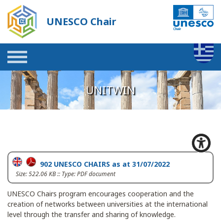
UNESCO Chair
UNITWIN
902 UNESCO CHAIRS as at 31/07/2022
Size: 522.06 KB :: Type: PDF document
UNESCO Chairs program encourages cooperation and the
creation of networks between universities at the international
level through the transfer and sharing of knowledge.