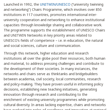
Launched in 1992, the
UNITWIN/UNESCO
(“university twinning
and networking”) Chairs Programme, which involves over 850
institutions in 117 countries, promotes international inter-
university cooperation and networking to enhance institutional
capacities through knowledge sharing and collaborative work.
The programme supports the establishment of UNESCO Chairs
and UNITWIN Networks in key priority areas related to
UNESCO’s fields of competence – i.e. in education, the natural
and social sciences, culture and communication.
Through this network, higher education and research
institutions all over the globe pool their resources, both human
and material, to address pressing challenges and contribute to
the development of their societies. In many instances, the
networks and chairs serve as thinktanks and bridgebuilders
between academia, civil society, local communities, research
and policy-making. They have proven useful in informing policy
decisions, establishing new teaching initiatives, generating
innovation through research and contributing to the
enrichment of existing university programmes while promoting
cultural diversity. In areas lacking expertise, chairs and networks
have evolved into poles of excellence and innovation at regional