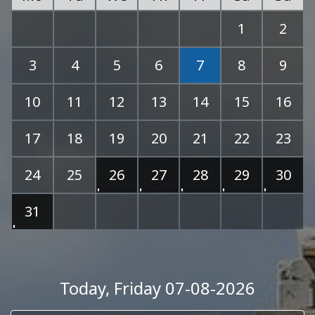
1
2
3
4
5
6
7
8
9
10
11
12
13
14
15
16
17
18
19
20
21
22
23
24
25
26
27
28
29
30
31
Today
, Friday 07-08-2026