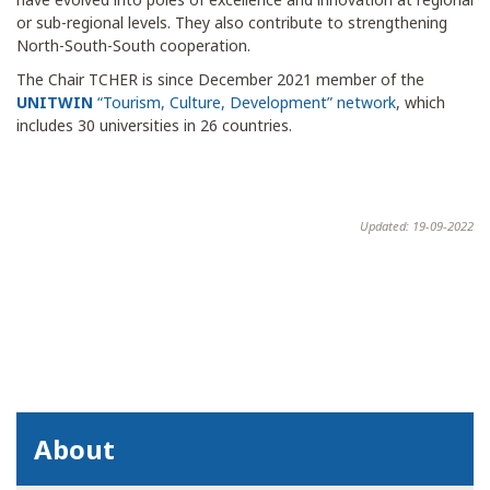
or sub-regional levels. They also contribute to strengthening
North-South-South cooperation.
The Chair TCHER is since December 2021 member of the
UNITWIN
“Tourism, Culture, Development” network
, which
includes 30 universities in 26 countries.
Updated: 19-09-2022
About