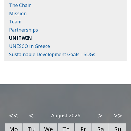
The Chair
Mission
Team
Partnerships
UNITWIN
UNESCO in Greece
Sustainable Development Goals - SDGs
<<
<
>
>>
August 2026
Mo
Tu
We
Th
Fr
Sa
Su