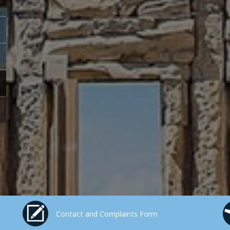
Contact and Complaints Form