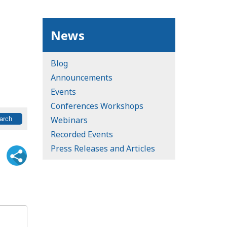
News
Blog
Announcements
Events
Conferences Workshops
Webinars
Recorded Events
Press Releases and Articles