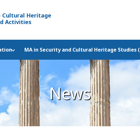
 Cultural Heritage
d Activities
ation
MA in Security and Cultural Heritage Studies 
News