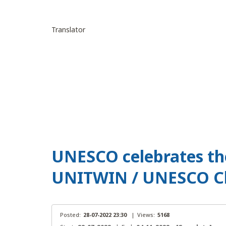
Translator
UNESCO celebrates the
UNITWIN / UNESCO C
Posted:
28-07-2022 23:30
|
Views:
5168