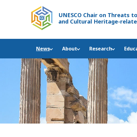
UNESCO Chair
on Threats to
and Cultural Heritage-relate
News
About
Research
Educ