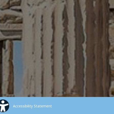
Accessibility Statement