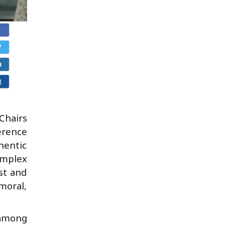
hairs
erence
hentic
omplex
st and
moral,
 among