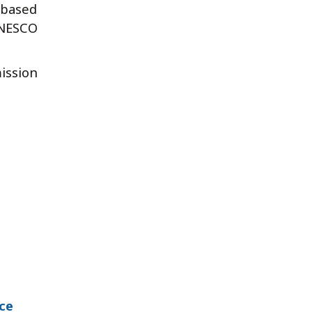
 based
UNESCO
ission
ce