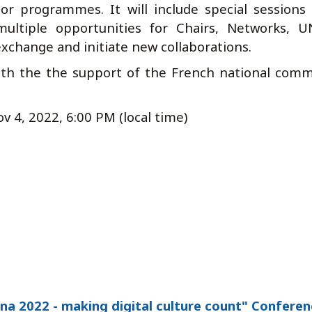
 programmes. It will include special sessions
multiple opportunities for Chairs, Networks, 
 exchange and initiate new collaborations.
ith the the support of the French national comm
v 4, 2022, 6:00 PM (local time)
a 2022 - making digital culture count" Conferen