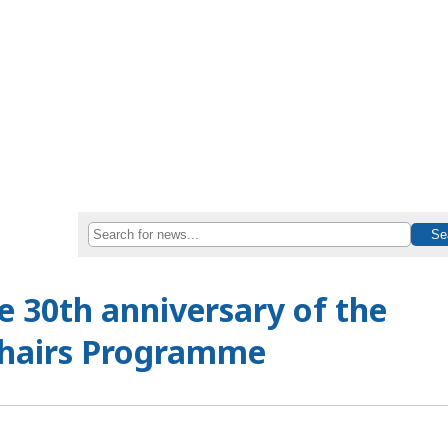
 30th anniversary of the
hairs Programme