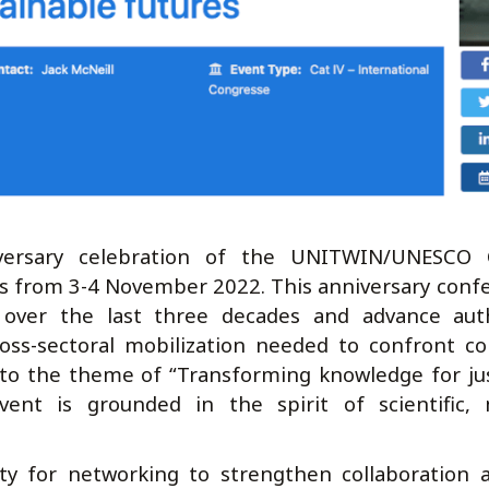
ersary celebration of the UNITWIN/UNESCO C
is from 3-4 November 2022. This anniversary conf
 over the last three decades and advance aut
cross-sectoral mobilization needed to confront c
 to the theme of “Transforming knowledge for ju
vent is grounded in the spirit of scientific, 
ty for networking to strengthen collaboration