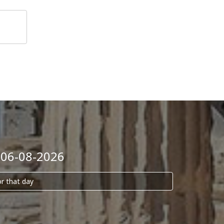
 06-08-2026
or that day