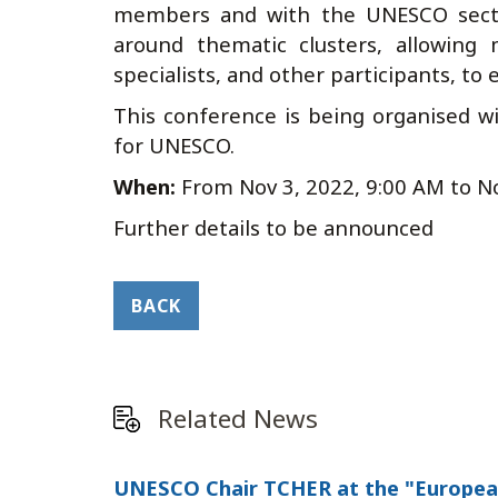
members and with the UNESCO sector
around thematic clusters, allowing 
specialists, and other participants, to
This conference is being organised w
for UNESCO.
When:
From
Nov 3, 2022, 9:00 AM
to
No
Further details to be announced
BACK
Related News
UNESCO Chair TCHER at the "European