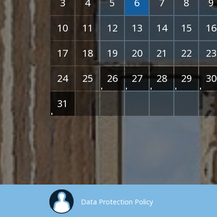
3
4
5
6
7
8
9
10
11
12
13
14
15
16
17
18
19
20
21
22
23
24
25
26
27
28
29
30
31
Data Protection Policy