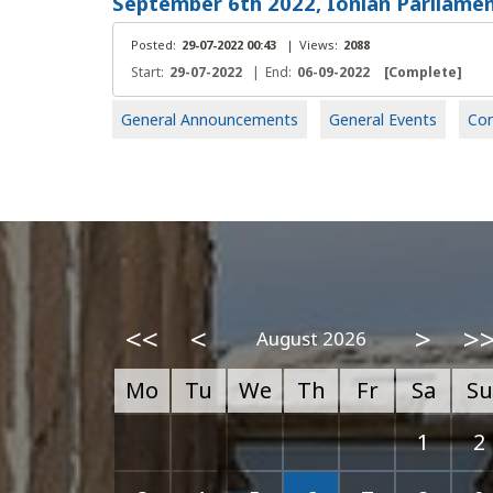
September 6th 2022, Ionian Parliamen
Posted:
29-07-2022 00:43
|
Views:
2088
Start:
29-07-2022
|
End:
06-09-2022
[Complete]
General Announcements
General Events
Con
<<
<
>
>
August 2026
Mo
Tu
We
Th
Fr
Sa
Su
1
2