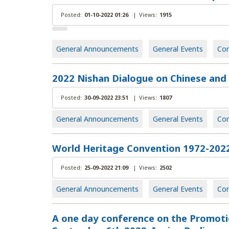
Posted:
01-10-2022 01:26
|
Views:
1915
General Announcements
General Events
Con
2022 Nishan Dialogue on Chinese and G
Posted:
30-09-2022 23:51
|
Views:
1807
General Announcements
General Events
Con
World Heritage Convention 1972-2022
Posted:
25-09-2022 21:09
|
Views:
2502
General Announcements
General Events
Con
Α one day conference on the Promotio