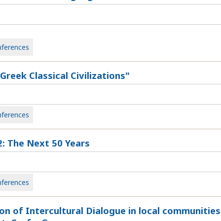
ferences
reek Classical Civilizations"
ferences
: The Next 50 Years
ferences
n of Intercultural Dialogue in local communities