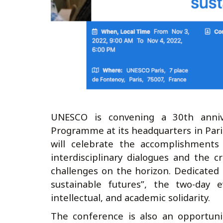
UNESCO is convening a 30th anniv
Programme at its headquarters in Par
will celebrate the accomplishments
interdisciplinary dialogues and the 
challenges on the horizon. Dedicated
sustainable futures”, the two-day e
intellectual, and academic solidarity.
The conference is also an opportuni