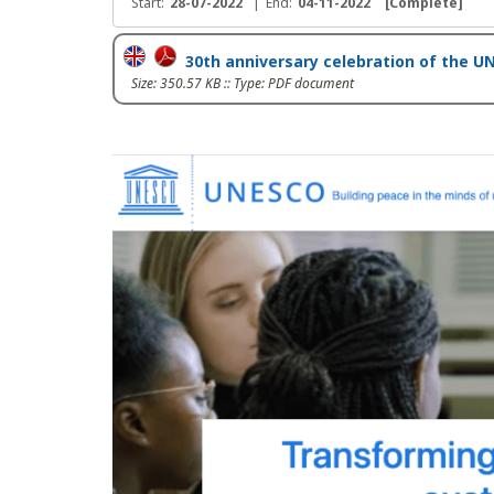
Start:
28-07-2022
|
End:
04-11-2022
[Complete]
30th anniversary celebration of the
Size: 350.57 KB :: Type: PDF document