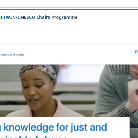
 UNITWIN/UNESCO Chairs Programme