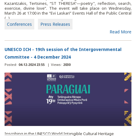
Kazantzakis, Tertsines, “ST THERESA"—poetry", reflection, search,
exercise, divine love”. The event will take place on Wednesday,
March 26 at 17:00 in the “Evi Laskari” Events Hall of the Public Central
(...)
Conferences
Press Releases
Read More
UNESCO ICH - 19th session of the Intergovernmental
Committee - 4 December 2024
Posted:
04-12-2024 23:55
|
Views:
2030
Inscribing in the UNESCO World Intangible Cultural Heritage