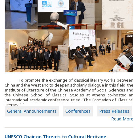
To promote the exchange of classical literary works between
China and the West and to deepen scholarly dialogue in this field, the
Institute of Literature of the Chinese Academy of Social Sciences and
the Chinese School of Classical Studies at Athens co-hosted an
international academic conference titled "The Formation of Classical
Literary (...)
General Announcements
Conferences
Press Releases
Read More
UNESCO Chair on Threats to Cultural Heritage