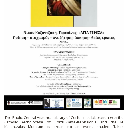
The Public Central Historical Library of Corfu, in collaboration with the
Catholic Archdiocese of Corfu-Zante-Kephalonia and the N.
Kazantzakis Museum, is organizing an event entitled "Nikos