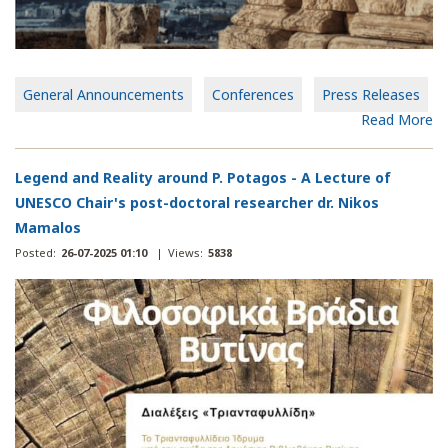
General Announcements
Conferences
Press Releases
Read More
Legend and Reality around P. Potagos - A Lecture of
UNESCO Chair's post-doctoral researcher dr. Nikos
Mamalos
Posted:
26-07-2025 01:10
|
Views:
5838