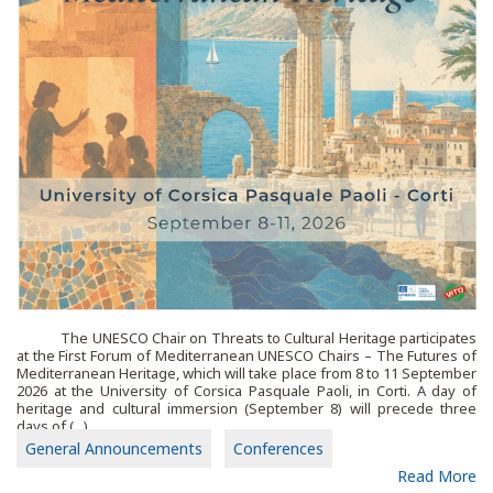
The UNESCO Chair on Threats to Cultural Heritage participates
at the First Forum of Mediterranean UNESCO Chairs – The Futures of
Mediterranean Heritage, which will take place from 8 to 11 September
2026 at the University of Corsica Pasquale Paoli, in Corti. A day of
heritage and cultural immersion (September 8) will precede three
days of (...)
General Announcements
Conferences
Read More