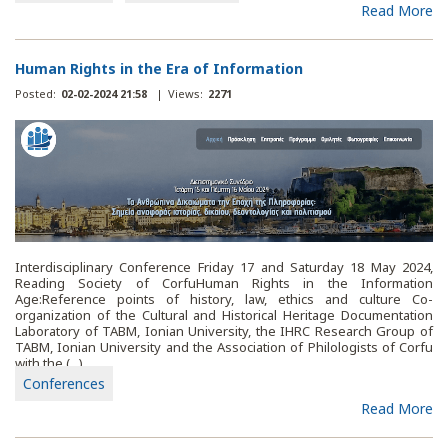
Read More
Human Rights in the Era of Information
Posted:
02-02-2024 21:58
|
Views:
2271
Interdisciplinary Conference Friday 17 and Saturday 18 May 2024,
Reading Society of CorfuHuman Rights in the Information
Age:Reference points of history, law, ethics and culture Co-
organization of the Cultural and Historical Heritage Documentation
Laboratory of TABM, Ionian University, the IHRC Research Group of
TABM, Ionian University and the Association of Philologists of Corfu
with the (...)
Conferences
Read More