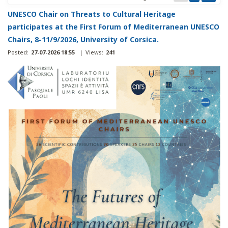
UNESCO Chair on Threats to Cultural Heritage
participates at the First Forum of Mediterranean UNESCO
Chairs, 8-11/9/2026, University of Corsica.
Posted:
27-07-2026 18:55
|
Views:
241