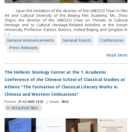
Upon the invitation of the director of the UNESCO Chair in Film
Art and Cultural Diversity of the Beijing Film Academy, Ms. Zhou
Zhijun, the director of the UNESCO Chair on Threats to Cultural
Heritage and to Cultural Heritage-Related Activities at the Ionian
University, Professor Katsios Stavros, visited Beijing and Qingdao in
(...)
General Announcements
General Events
Conferences
Press Releases
Read More
The Hellenic Sinology Center at the 1. Academic
Conference of the Chinese School of Classical Studies at
Athens "The Formation of Classical Literary Works in
Chinese and Western Civilisations"
Posted:
21-12-2025 14:25
|
Views:
4532
Attached files