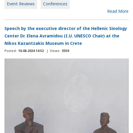
Event Reviews
Conferences
Read More
Speech by the executive director of the Hellenic Sinology
Center Dr. Elena Avramidou (I.U. UNESCO Chair) at the
Nikos Kazantzakis Museum in Crete
Posted:
10-08-2024 14:52
|
Views:
3559