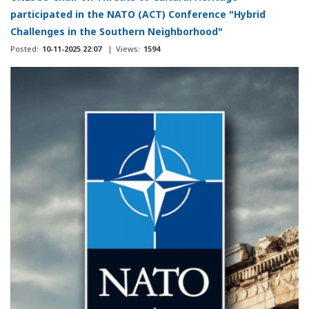
participated in the NATO (ACT) Conference "Hybrid
Challenges in the Southern Neighborhood"
Posted:
10-11-2025 22:07
|
Views:
1594