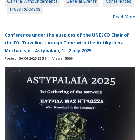
General Announcements
General Events
Conferences
Press Releases
Read More
Conference under the auspices of the UNESCO Chair of
the IO: Traveling through Time with the Antikythera
Mechanism - Astypalaia, 1 - 2 July 2025
Posted:
30-06-2025 23:51
|
Views:
5000