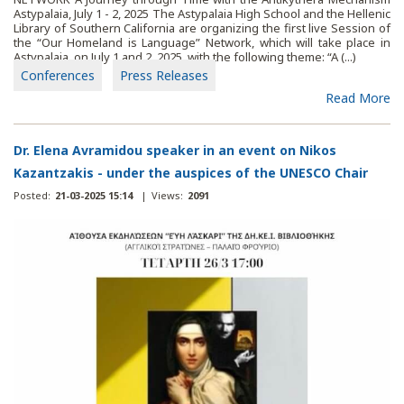
Astypalaia, July 1 - 2, 2025 The Astypalaia High School and the Hellenic
Library of Southern California are organizing the first live Session of
the “Our Homeland is Language” Network, which will take place in
Astypalaia, on July 1 and 2, 2025, with the following theme: “A (...)
Conferences
Press Releases
Read More
Dr. Elena Avramidou speaker in an event on Nikos
Kazantzakis - under the auspices of the UNESCO Chair
Posted:
21-03-2025 15:14
|
Views:
2091