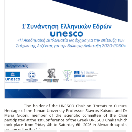
The holder of the UNESCO Chair on Threats to Cultural
Heritage of the Ionian University Professor Stavros Katsios and Dr.
Maria Gkioni, member of the scientific committee of the Chair
participated at the 1st Conference of the Greek UNESCO Chairs which
took place from Friday 4th to Saturday 6th 2026 in Alexandroupolis,
organised by the (...)