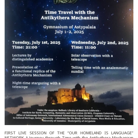
FIRST LIVE SESSION OF THE “OUR HOMELAND IS LANGUAGE”
NETWORK A Journey through Time with the Antikythera Mechanism