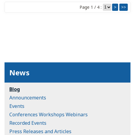
Page 1 / 4 :
>
>>
News
Blog
Announcements
Events
Conferences Workshops Webinars
Recorded Events
Press Releases and Articles