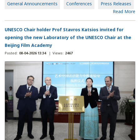
General Announcements
Conferences
Press Releases
Read More
UNESCO Chair holder Prof Stavros Katsios invited for
opening the new Laboratory of the UNESCO Chair at the
Beijing Film Academy
Posted:
08-04-2026 13:34
|
Views:
2467