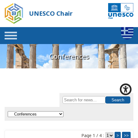
UNESCO Chair
Conferences
Page 1 / 4 :
>
>>