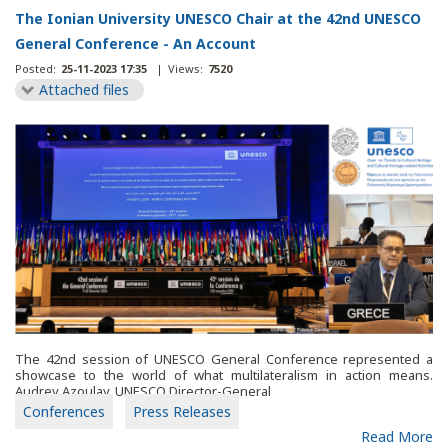
The Ionian University UNESCO Chair at the 42nd UNESCO
General Conference - An Account
Posted:
25-11-2023 17:35
|
Views:
7520
Attached files
The 42nd session of UNESCO General Conference represented a
showcase to the world of what multilateralism in action means.
Audrey Azoulay, UNESCO Director-General
Conferences
Press Releases
Read More