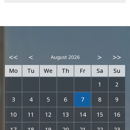
<<
<
>
>>
August 2026
Mo
Tu
We
Th
Fr
Sa
Su
1
2
3
4
5
6
7
8
9
10
11
12
13
14
15
16
17
18
19
20
21
22
23