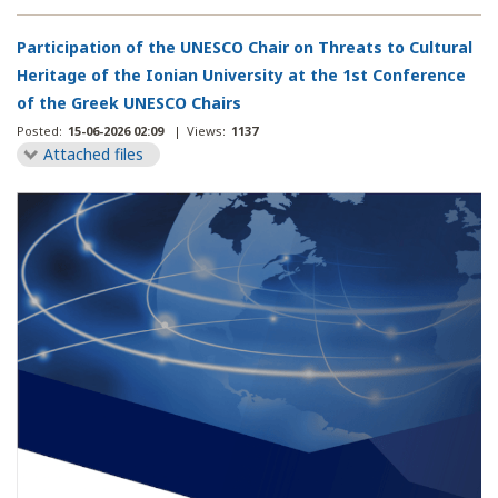
Participation of the UNESCO Chair on Threats to Cultural
Heritage of the Ionian University at the 1st Conference
of the Greek UNESCO Chairs
Posted:
15-06-2026 02:09
|
Views:
1137
Attached files