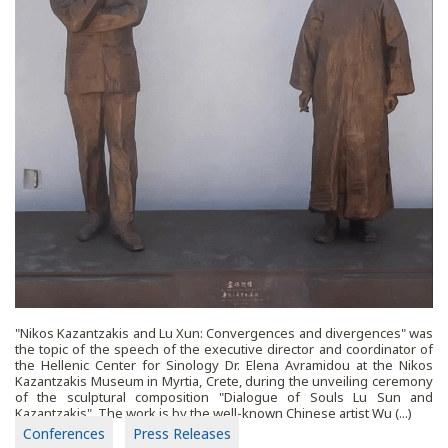
"Nikos Kazantzakis and Lu Xun: Convergences and divergences" was
the topic of the speech of the executive director and coordinator of
the Hellenic Center for Sinology Dr. Elena Avramidou at the Nikos
Kazantzakis Museum in Myrtia, Crete, during the unveiling ceremony
of the sculptural composition "Dialogue of Souls Lu Sun and
Kazantzakis". The work is by the well-known Chinese artist Wu (...)
Conferences
Press Releases