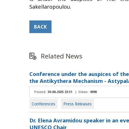
Sakellaropoulou.
BACK
Related News
Conference under the auspices of the
the Antikythera Mechanism - Astypalai
Posted:
30-06-2025 23:51
|
Views:
4998
Conferences
Press Releases
Dr. Elena Avramidou speaker in an eve
UNESCO Chair