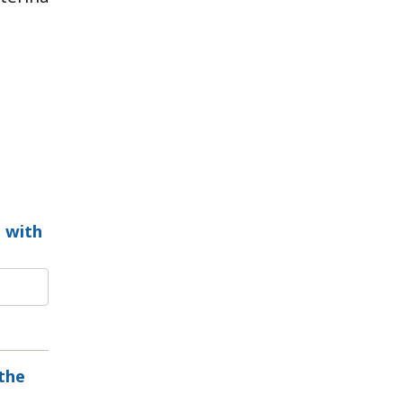
 with
the