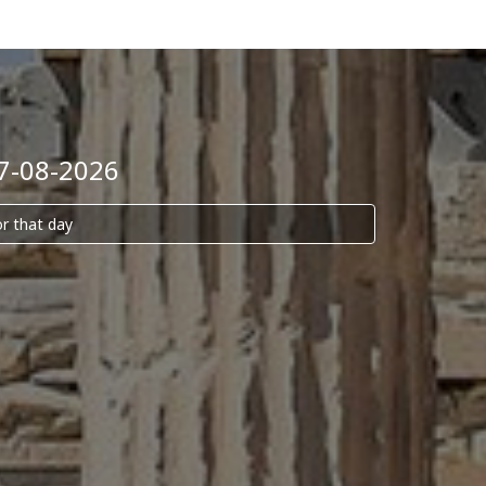
07-08-2026
or that day