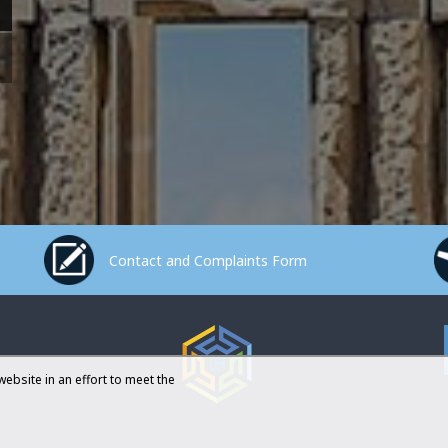
Contact and Complaints Form
website in an effort to meet the