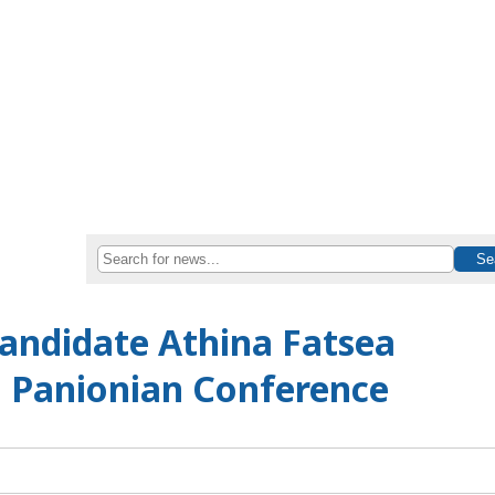
andidate Athina Fatsea
h Panionian Conference