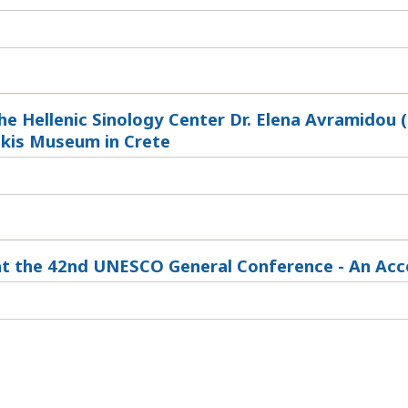
he Hellenic Sinology Center Dr. Elena Avramidou (
kis Museum in Crete
at the 42nd UNESCO General Conference - An Ac