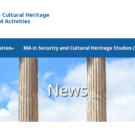
 Cultural Heritage
d Activities
ation
MA in Security and Cultural Heritage Studies 
News