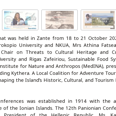
hat was held in Zante from 18 to 21 October 202
arokopio University and NKUA, Mrs Athina Fatse
Chair on Threats to Cultural Heritage and Cu
niversity and Rigas Zafeiriou, Sustainable Food S
stitute for Nature and Anthropos (MedINA), pre
ding Kythera. A Local Coalition for Adventure Tour
haping the Island’s Historic, Cultural, and Tourism
onferences was established in 1914 with the 
re of the Ionian Islands. The 12th Panionian Conf
 President of the Hellenic Republic, Ms. Ka