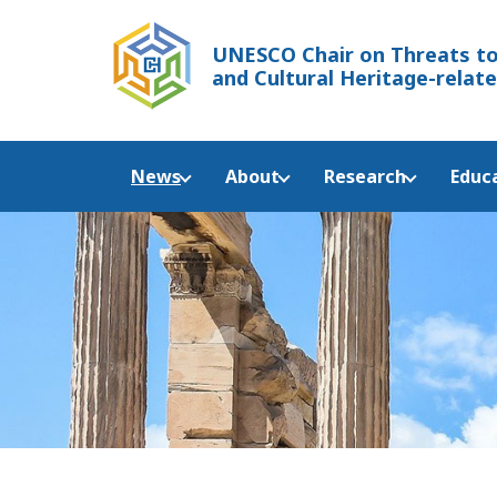
UNESCO Chair
on Threats to
and Cultural Heritage-relate
News
About
Research
Educ