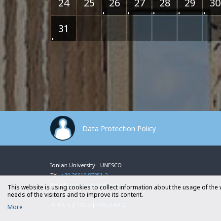
24
25
26
27
28
29
30
31
Data Protection Policy
Ionian University - UNESCO
Tel.
+30 26610 87251-2
Email:
unesco.chair@ionio.gr
This website is using cookies to collect information about the usage of the 
needs of the visitors and to improve its content.
HTML 5
|
CSS 3
|
VWCA AA 2
More