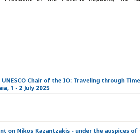
 UNESCO Chair of the IO: Traveling through Time
a, 1 - 2 July 2025
nt on Nikos Kazantzakis - under the auspices of 