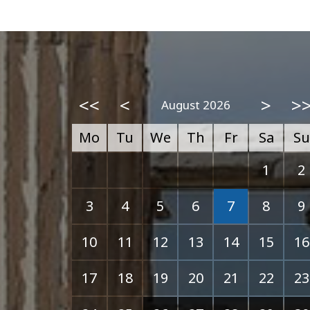
<<
<
>
>
August 2026
Mo
Tu
We
Th
Fr
Sa
Su
1
2
3
4
5
6
7
8
9
10
11
12
13
14
15
16
17
18
19
20
21
22
23