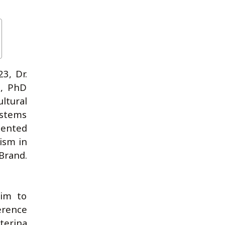
3, Dr.
a, PhD
ltural
ystems
sented
ism in
 Brand.
aim to
erence
terina