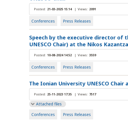
Posted:
21-03-2025 15:14
|
Views:
2091
Conferences
Press Releases
Speech by the executive director of t
UNESCO Chair) at the Nikos Kazantza
Posted:
10-08-2024 14:52
|
Views:
3559
Conferences
Press Releases
The Ionian University UNESCO Chair 
Posted:
25-11-2023 17:35
|
Views:
7517
Attached files
Conferences
Press Releases