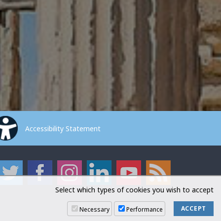
Accessibility Statement
Select which types of cookies you wish to accept
Necessary
Performance