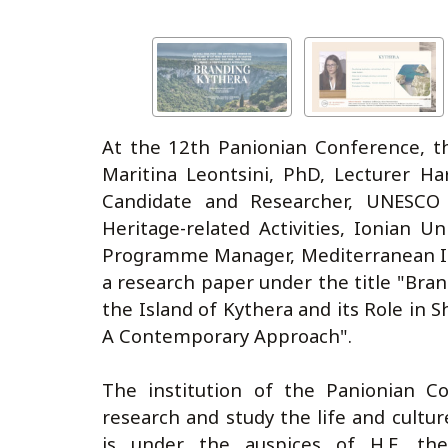
At the 12th Panionian Conference, t
Maritina Leontsini, PhD, Lecturer H
Candidate and Researcher, UNESCO 
Heritage-related Activities, Ionian U
Programme Manager, Mediterranean In
a research paper under the title "Bran
the Island of Kythera and its Role in S
A Contemporary Approach".
The institution of the Panionian C
research and study the life and cultu
is under the auspices of H.E. the