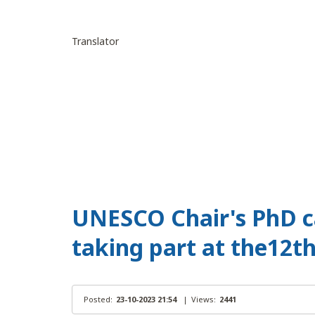
Translator
UNESCO Chair's PhD c
taking part at the12t
Posted:
23-10-2023 21:54
|
Views:
2441