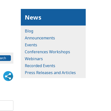
News
Blog
Announcements
Events
Conferences Workshops
Webinars
Recorded Events
Press Releases and Articles